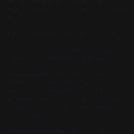
management, image processing, language
translation: all rely on this discrete-relational-spatial
foundation.
But some might suspect this is actually a
limitation
.
Consider the challenges we face when trying to
capture certain phenomena computationally:
Autonomous creativity.
We can program
systems to generate novel combinations, to
optimize over learned patterns, to sample from
probability distributions. But is this genuine creative
autonomy, or just sophisticated rule-following with
stochastic elements?
Holistic understanding.
We decompose