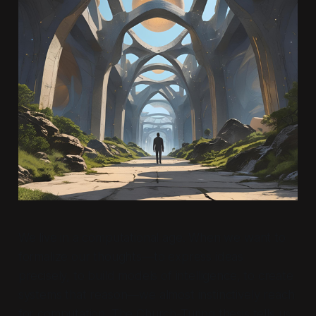
We live in a computational age. When we want to
formalize our thoughts—to express ideas
precisely, to build models of intelligence, to create
systems that reason—we almost instinctively reach
for computation. The Church-Turing thesis tells us