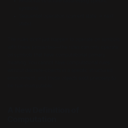
Relational structure (addressing specific
symbols)
Sequential operation (current state → next
state)
The rules don't just happen to operate on symbols
with these properties—the rules can
only
operate
on symbols that have computational primary
meaning. You cannot have computational rules
without discrete-objects in a specific structured
environment, and these objects exist precisely to
be rule-manipulable.
A New Definition of
Computation