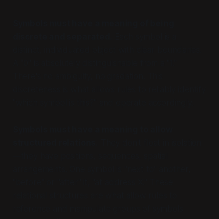
Symbols must have a meaning of being
discrete and separated.
Each symbol is a
distinct, individuated object with clear boundaries.
A "0" is absolutely distinguishable from a "1."
There's no ambiguity, no gradation. This
discreteness is what allows rules to reliably identify
"which symbol is this?" and operate accordingly.
Symbols must have a meaning to allow
structured relations.
They don't float in isolation
—they have positions, sequences, spatial
arrangements. One symbol is "next to" another,
"before" or "after" it, "at address X." These
relational structures are what allow rules to
reference and manipulate groups of symbols