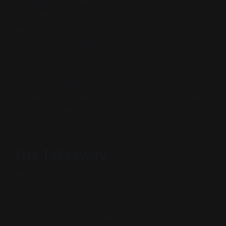
imposing computational structure on naturally
event-driven processes. Why? Because our
algorithms, our training methods, our entire
computational toolkit requires the discrete-
structured foundation.
These aren't failures of computation—they're
indications that computation, defined by its primary
meanings, might have limitations.
The Takeaway
We treat computation as synonymous with formal
reasoning itself. The Church-Turing thesis seems to
tell us that anything computable is Turing-
computable, and we quietly extend this to mean