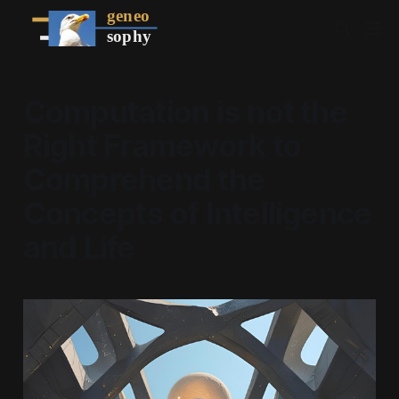
Computation is not the
Right Framework to
Comprehend the
Concepts of Intelligence
and Life