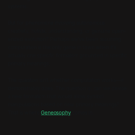
systems.
But for phenomena involving autonomous
creativity, holistic understanding, or genuine open-
ended evolution? Perhaps we've been assuming
computation is the only game in town when it's
actually one specific formalism grounded in specific
primary meanings.
The question isn't whether computation works—it
demonstrably does. The question is: can we devise
a new formalism that would allow symbol
manipulations based on new primary meanings?
That is where
Geneosophy
comes in.