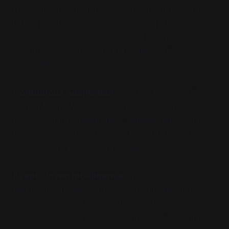
problems into discrete steps, break knowledge
into separate facts, represent concepts as vectors
in spaces. But does this discrete decomposition
capture how understanding might work
holistically?
Continuous adaptation.
We train models, then
deploy them. We can add online learning, but it
follows computational rules. What about systems
that evolve continuously, not through discrete
update steps but through intrinsic dynamics?
Event-driven intelligence.
Neuromorphic
engineers building event-based cameras and
spiking neural networks often find themselves
converting asynchronous events back into frames,