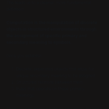
This leads us to a cleaner, more fundamental
definition:
Computation is the manipulation of discrete
objects in structured environments through
the assignment of specific primary and
secondary meaning to symbols.
Once you establish:
Discrete, separated objects that allow for
unique secondary meaning to be assigned
Structured relations between them
Rules that operate on these primary
meanings
Then you can assign whatever secondary meaning