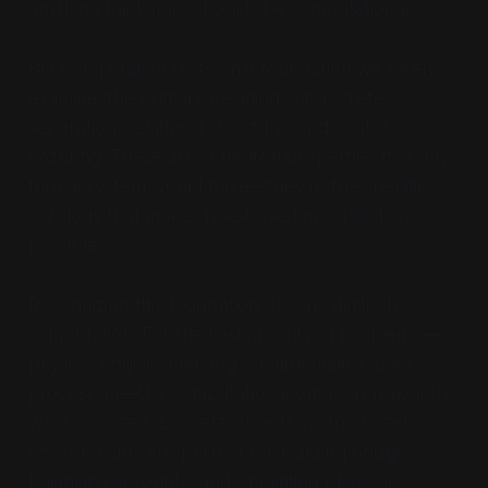
anything
thinkable
“should” be computational.
But computation rests on a foundation we rarely
examine: the primary meanings of discrete
separation, relational structure, and spatial
ordering. These aren't neutral properties that any
formal system would have—they're the specific
ontology that makes rule-based manipulation
possible.
Recognizing this foundation doesn't diminish
computation. For the vast majority of problems—
physics, engineering, logic, mathematics, data
processing—the computational ontology is exactly
what we need. Discrete objects in structured
environments are perfect for building bridges,
balancing accounts, and simulating physical