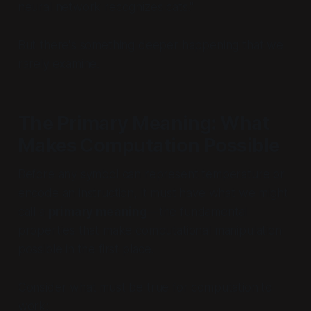
neural network recognizes cats."
But there's something deeper happening that we
rarely examine.
The Primary Meaning: What
Makes Computation Possible
Before any symbol can represent temperature or
encode an instruction, it must have what we might
call a
primary meaning
—the fundamental
properties that make computational manipulation
possible in the first place.
Consider what must be true for computation to
work: