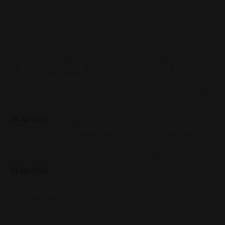
READ MORE
"I Am" vs. "I Have": How Everyday Grammar
Secretly Influences the AI Debate
When you say "I am cold," you aren't just describing your
temperature. You are picking a side in a centuries-old
philosophical war, one that perfectly explains why the tech
06 Jun 2026
world is currently tearing itself apart over whether AI can
When the Question Itself Was the Problem
truly "reason." There is
Most philosophical debates don't need better answers.
They need a different starting point. This dialogue explores
Geneosophy, a framework in which centuries-old
24 Apr 2026
paradoxes about mind and body, mathematics and reality,
Centripetal: The Knowledge That
don't get solved. They stop arising. [Part 1] | [Part 2] | [Part
Converges
3] | [Part 4] | [Part
Every major intellectual revolution has a Galileo moment:
when the object of inquiry becomes clear, the method