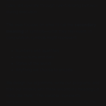
rules, still operate through rule-following behavior
during execution.
This view focuses on what I'll call the
secondary
meaning
of symbols—what they represent. In
computation, symbols might represent:
Numbers and quantities
Instructions and data
States of the world
Anything we choose to encode
We design our algorithms, write our programs, and
train our models with these secondary meanings in
mind. We think: "This variable represents
temperature, this function computes velocity, this