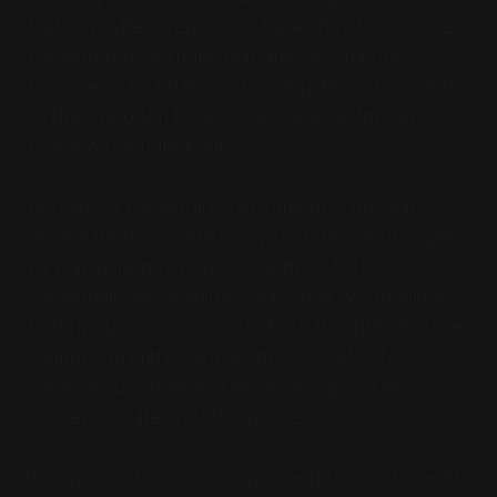
that any "effectively computable" function can be
computed by a Turing machine, and this has
become so foundational to computer science and
AI that we often treat computation as
the
way to
formalize thought itself.
But what if computation isn't the only possibility?
What if there are other ways to formalize thought
by manipulating symbols that don't fit the
computational paradigm? Ways that would allow us
to formalize some aspects of our thoughts that we
cannot currently, such as the concepts of
autonomous creativity that we assign to the
concepts of life and intelligence.
To explore this question, we need to look beneath