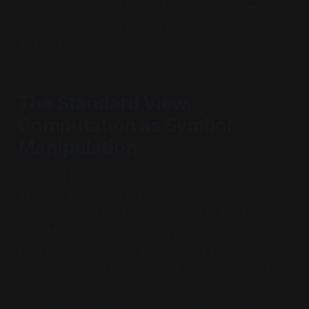
the surface of what computation actually is—and
discover something we've been taking for granted
all along.
The Standard View:
Computation as Symbol
Manipulation
Ask most people what computation is, and they'll
describe something like this: the mechanical
manipulation of symbols according to fixed,
unambiguous rules. A Turing machine reads
symbols, follows deterministic rules about what to
write and where to move, and transforms inputs
into outputs. Even modern neural networks,
despite their learned rather than hand-coded