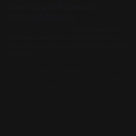
The Unity of Rules and
Primary Meaning
Here's the crucial insight:
computational rules
and primary meanings form an inseparable
unity. The rules apply to those specific primary
meanings.
Consider a simple computational rule: "If the
symbol at position X equals '1', write '0' at position
Y." This rule depends entirely on the primary
meanings:
Discreteness (recognizing that something
"equals '1'")
Position (referencing locations X and Y)