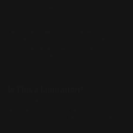
you want to that specific kind of symbol
manipulation.
This definition captures something the Church-
Turing thesis leaves implicit: computation doesn't
just require rules and algorithms; it requires a
specific primary
ontology
of objects for
computational manipulation to be possible.
Is This a Limitation?
For most of the history of computer science, we've
taken this ontology for granted. And for good
reason—it works spectacularly well for countless
applications. Physics simulations, database