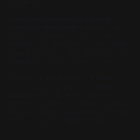
systematically.
Symbols must have a meaning to allow
spatial/sequential ordering.
Whether it's the
linear tape of a Turing machine, the memory
addresses in a computer, or the sequential layers
of a neural network, symbols exist in some form of
ordering that rules can traverse and reference.
These properties—discreteness, relational
structure, spatial ordering—are the
primary
meanings
that computational symbols must
possess. They aren't secondary interpretations we
layer on top; they're the foundational ontology that
makes rule-based manipulation possible.