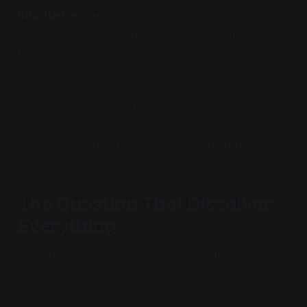
Infinite Regress
: We demand that every
explanation be grounded in something more
fundamental, then wonder why we never reach
bottom.
Each mystery follows the same pattern: create
conceptual divisions based on our feelings, then
struggle to bridge the gaps we've created.
The Question That Dissolves
Everything
But what if we asked a completely different
question? Instead of "How can we explain X using
Y?" what if we asked: "What makes it possible to