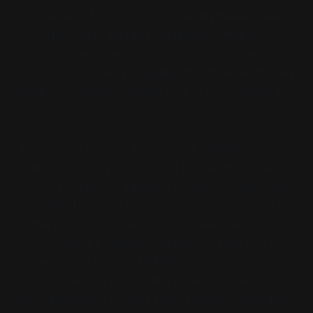
the burden of solving unsolvable mysteries. Free
from the trap of endless explanations that explain
nothing. Free to recognize that the academic
enterprise, for all its magnificent achievements, has
been inadvertently creating the very problems it
tries to solve.
This doesn't diminish the value of science,
mathematics, or philosophy. It reveals their true
nature: they're not discovering objective features
of an external reality—they're creative expressions
of the primordial capacity for knowledge.
Physicists don't describe particles as they are; they
create useful models. Mathematicians don't
discover eternal truths; they develop powerful
tools. Philosophers don't solve consciousness; they