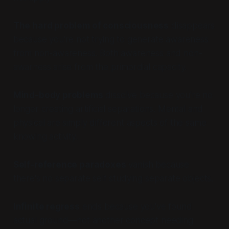
The hard problem of consciousness
disappears
because you're not trying to generate awareness
from non-awareness. Both awareness and non-
awarness arise from the primordial capacity.
Mind-body problems
dissolve because you're no
longer creating artificial separations. Mental and
physical are simply different aspects of the same
knowing activity.
Self-reference paradoxes
vanish because
there's no separate self studying separate objects.
Infinite regress
ends because you've found
actual ground—not another concept needing