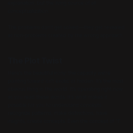
explanation, but the living source of all
conceptualization.
The problems don't get solved—they get revealed
as non-problems created by the wrong approach.
The Plot Twist
Here's the beautiful irony: the capacity we're
pointing toward isn't exotic or hidden. It's the most
obvious thing in the world. It's operating right now
as you read these words. It's what makes it
possible for you to understand concepts,
recognize patterns, make distinctions, have
insights, create concepts. Even the concept of "I".