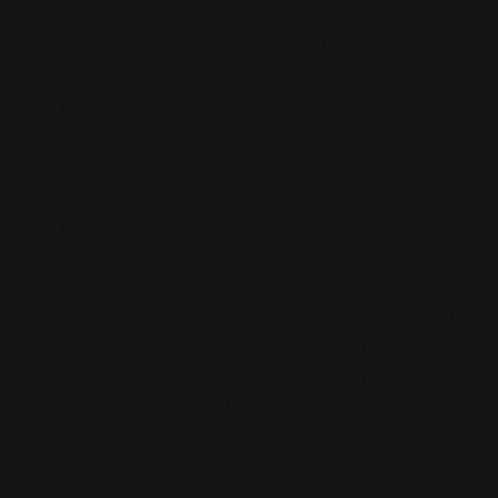
If mind and body are separate, how do they
interact?
If consciousness is different from neurons,
how does it emerge from them?
If we're studying knowledge with knowledge,
how do we avoid circular reasoning?
If we explain everything in terms of parts,
how do wholes come into being?
These aren't discoveries about the nature of reality
—they're inevitable consequences of the question
we started with. We feel the separation, then
spent centuries trying to put back together what
we feel is apart.