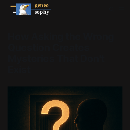
How Asking the Wrong
Question Creates
Mysteries That Don't
Exist