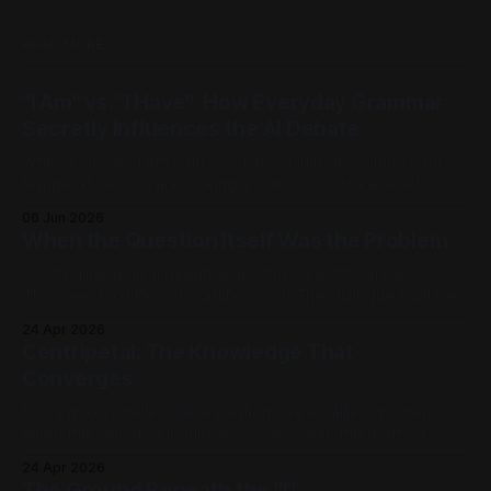
READ MORE
"I Am" vs. "I Have": How Everyday Grammar
Secretly Influences the AI Debate
When you say "I am cold," you aren't just describing your
temperature. You are picking a side in a centuries-old
philosophical war, one that perfectly explains why the tech
06 Jun 2026
world is currently tearing itself apart over whether AI can
When the Question Itself Was the Problem
truly "reason." There is
Most philosophical debates don't need better answers.
They need a different starting point. This dialogue explores
Geneosophy, a framework in which centuries-old
24 Apr 2026
paradoxes about mind and body, mathematics and reality,
Centripetal: The Knowledge That
don't get solved. They stop arising. [Part 1] | [Part 2] | [Part
Converges
3] | [Part 4] | [Part
Every major intellectual revolution has a Galileo moment:
when the object of inquiry becomes clear, the method
takes shape, and the formal language adequate to carry the
24 Apr 2026
new questions is still being forged. Newton and Leibniz
The Ground Beneath the "I"