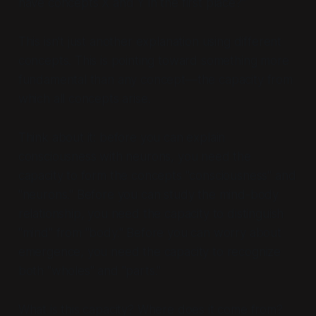
have concepts X and Y in the first place?"
This isn't just another explanation using different
concepts. This is pointing toward something more
fundamental than any concept—the capacity from
which all concepts arise.
Think about it: before you can explain
consciousness with neurons, you need the
capacity to form the concepts "consciousness" and
"neurons." Before you can study the mind-body
relationship, you need the capacity to distinguish
"mind" from "body." Before you can worry about
emergence, you need the capacity to recognize
both "wholes" and "parts."
What is this capacity? Where does it come from?