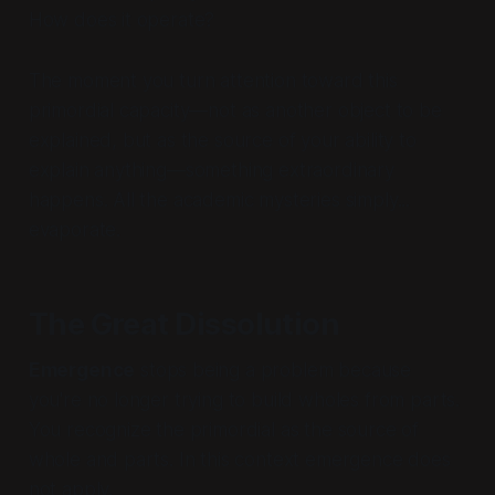
How does it operate?
The moment you turn attention toward this
primordial capacity—not as another object to be
explained, but as the source of your ability to
explain anything—something extraordinary
happens. All the academic mysteries simply...
evaporate.
The Great Dissolution
Emergence
stops being a problem because
you're no longer trying to build wholes from parts.
You recognize the primordial as the source of
whole and parts. In this context emergence does
not apply.