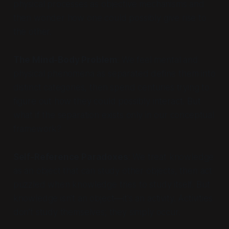
physical processes as objective mechanisms and
then wonder how one could possibly give rise to
the other.
The Mind-Body Problem
: We feel mental and
physical phenomena as separated define them into
distinct categories, then spend centuries trying to
figure out how they could possibly interact. But
what if the separation exists only in our conceptual
framework?
Self-Reference Paradoxes
: We treat knowledge
as an object that can study other objects, then act
puzzled when knowledge tries to study itself. But
knowledge isn't an object—it's an activity. Activities
don't study themselves; they simply occur.