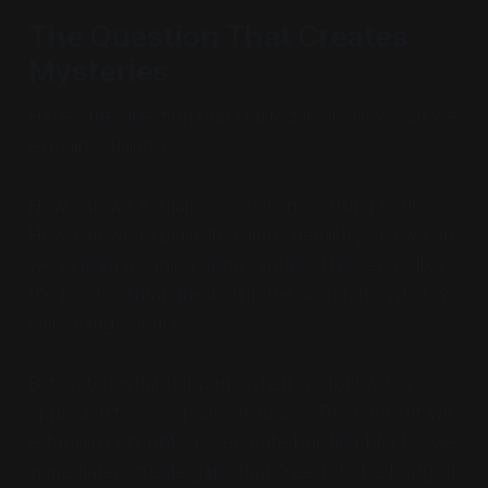
The Question That Creates
Mysteries
Here's the question that started it all: "How can we
explain X using Y?"
How can we explain consciousness using neurons?
How can we explain life using chemistry? How can
we explain meaning using syntax? This seems like
the most natural question in the world. It's what we
call "doing science."
But watch what happens when we follow this
approach to its logical conclusion. The moment we
establish concepts as separate building blocks, we
immediately create gaps that "need" to be bridged: