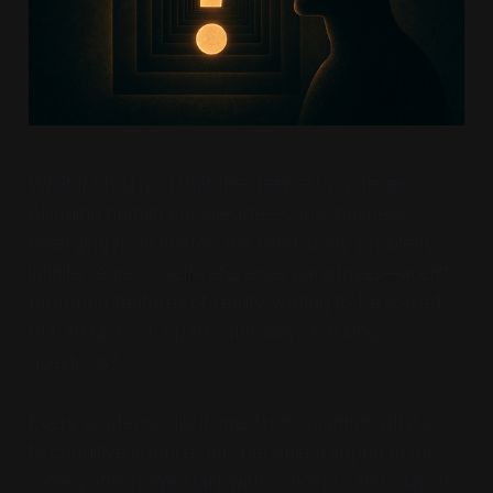
What if I told you that the deepest mysteries
plaguing human knowledge—consciousness
emerging from matter, the mind-body problem,
infinite regress, self-reference paradoxes—aren't
profound features of reality waiting to be solved,
but artifacts of a particular way of asking
questions?
Every academic discipline, from quantum physics
to cognitive science, has become trapped in the
same pattern. We start with concepts and objects