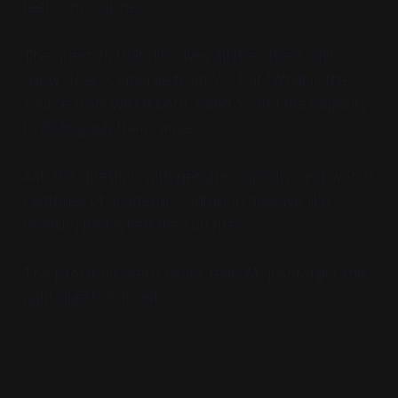
feel consciousness.
The question that dissolves all the others isn't
"How does X emerge from Y?" but "What is the
source from which both X and Y, and the capacity
to distinguish them, arise?"
Ask this question with genuine curiosity, and watch
centuries of academic confusion dissolve like
morning mist when the sun rises.
The problems were never real. We just forgot the
right question to ask.