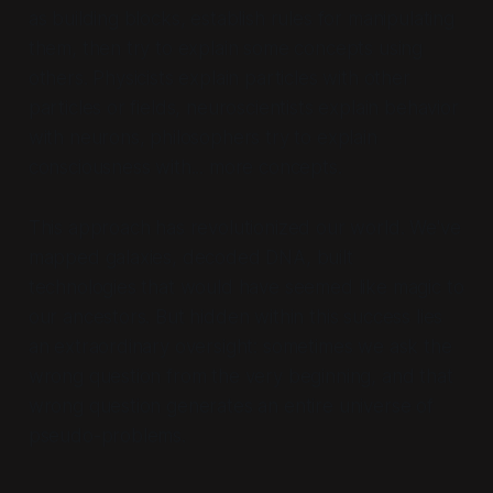
as building blocks, establish rules for manipulating
them, then try to explain some concepts using
others. Physicists explain particles with other
particles or fields, neuroscientists explain behavior
with neurons, philosophers try to explain
consciousness with... more concepts.
This approach has revolutionized our world. We've
mapped galaxies, decoded DNA, built
technologies that would have seemed like magic to
our ancestors. But hidden within this success lies
an extraordinary oversight: sometimes we ask the
wrong question from the very beginning, and that
wrong question generates an entire universe of
pseudo-problems.