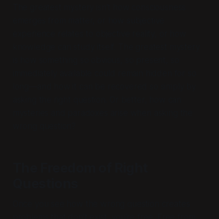
The greatest mystery isn't how consciousness
emerges from matter, or how subjective
experience relates to objective reality, or how
knowledge can study itself. The greatest mystery
is how something so obvious, so present, so
immediately available could remain hidden for so
long—and how it can be recovered so simply by
asking the right question. Or better, how can
mysteries and paradoxes arise when asking the
wrong question?
The Freedom of Right
Questions
Once you see how the wrong question creates
problems that don't exist, you're free. Free from