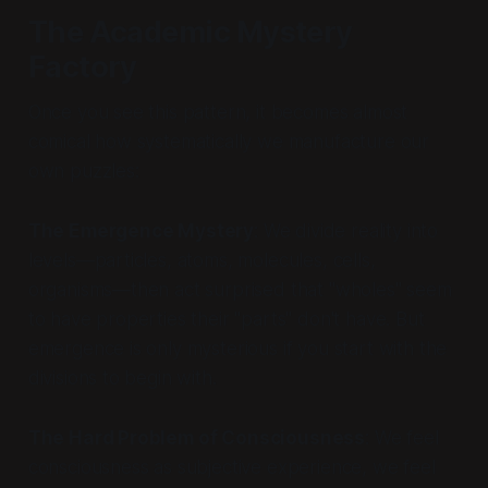
The Academic Mystery
Factory
Once you see this pattern, it becomes almost
comical how systematically we manufacture our
own puzzles:
The Emergence Mystery
: We divide reality into
levels—particles, atoms, molecules, cells,
organisms—then act surprised that "wholes" seem
to have properties their "parts" don't have. But
emergence is only mysterious if you start with the
divisions to begin with.
The Hard Problem of Consciousness
: We feel
consciousness as subjective experience, we feel