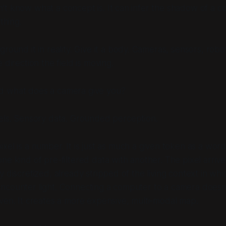
t know what a concept is. It can infer the shadow of a c
thing.
round it in reality. Give it a body. Cameras, sensors, robo
 direction the field is moving.
 what does a camera give you?
els. Sensory data. Grounded perception.
ixel is a number. It is just as much a
given token
as a word 
ne kind of pre-filtered data with another. The pixel arriv
y discretized, already stripped of the living context in whi
ncounter light. Connecting a computer to a camera doesn'
ven. It creates a more expensive, multi-modal map.