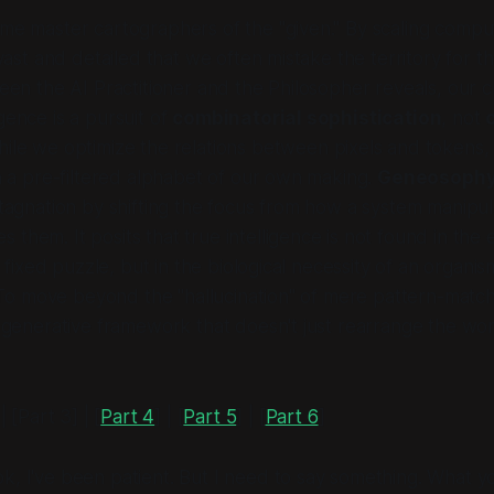
e master cartographers of the "given." By scaling compu
vast and detailed that we often mistake the territory for th
en the AI Practitioner and the Philosopher reveals, our c
ligence is a pursuit of
combinatorial sophistication
, not
hile we optimize the relations between pixels and tokens
 a pre-filtered alphabet of our own making.
Geneosoph
tagnation by shifting the focus from how a system
manipul
es
them. It posits that true intelligence is not found in the e
a fixed puzzle, but in the biological necessity of an organi
 To move beyond the "hallucination" of mere pattern-matc
generative framework that doesn't just rearrange the worl
 | [Part 3] | [
Part 4
] | [
Part 5
] | [
Part 6
]
k, I've been patient. But I need to say something. What yo