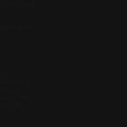
oncept from text.
tic limbs. World
in a text corpus.
es already
ch a perceiving
t solve the