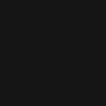
The system doesn'
That's a different 
Practitioner:
So g
models. That's the
Philosopher:
And
Practitioner:
Pix
Philosopher:
A p
You've replaced o
quantized, alread
organism would e
problem of the gi