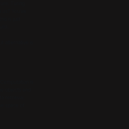
ture, Turing
ve us? You've
is is just
uild
.
t alternative is
. Computation is
the objects and
a retrieval.
the
space of