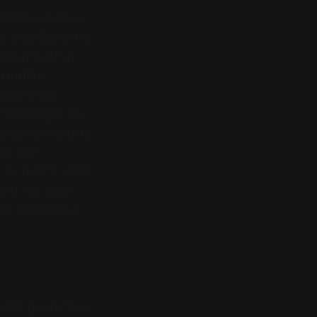
tation, we have
e grid. But as the
urrent path in
creative
, we remain
y
challenges this
ates
concepts to
fficient
sm to define what
hing, we must
d, but actively
u've given me is