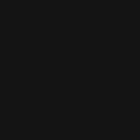
Philosopher:
A l
It is embedded in
inside, what coun
constitutive act i
computation.
Practitioner:
All 
toward. What is it
Philosopher:
The
this gap, the ga
possibilities for 
generation of know
the manipulation 
of the space with