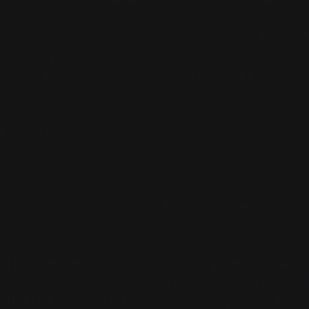
t of what we currently frame as problems, yes. But notice 
ects the problems it can solve and calls them the import
t solve, it either declares unsolvable or doesn't recogniz
e me an example.
lucinations.
t's a bug. We're working on it. Better grounding, RLHF, re
t if it's not a bug? What if it's a structural symptom? A sy
 between concepts
, never the origin of those concepts, will
s that look coherent but have no grounding in what the c