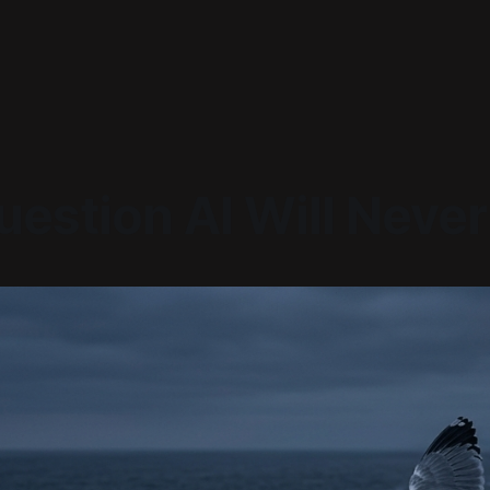
estion AI Will Never