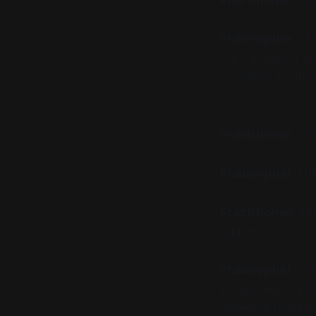
Philosopher:
Mos
the framework sel
problems it canno
all.
Practitioner:
Giv
Philosopher:
Hal
Practitioner:
Tha
augmentation.
Philosopher:
Wha
knows
relations
generate relation