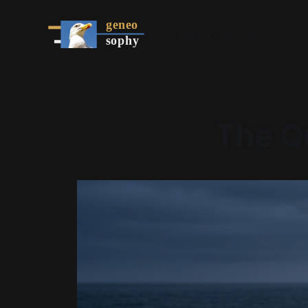
Home
FAQ
About
The Qu