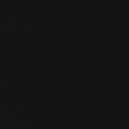
the circularity:
ant ones. The
e as problems at
trieval
stem that only
 inevitably
oncept actually
is
.