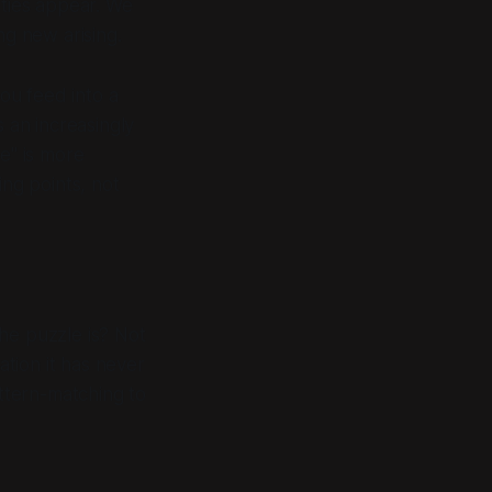
ties appear. We
ng new arising.
ou feed into a
s an increasingly
e" is more
ing points, not
he puzzle is
? Not
ation it has never
ttern-matching to