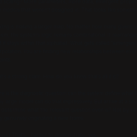
 scaling? More parameters, more data, emergent proper
ge models that weren't designed in. That looks like somethi
ling is making a larger map. No matter how many givens y
tem, the system's logic remains combinatorial. It rearrange
t it stays within that alphabet. What gets called "emergenc
erpolation. You are finding new relationships between exist
ints.
's a strong claim. How do you know that's all it is?
e is the diagnostic question: can the system
define what t
y large model can do that impressively. But arrive at a situ
 determine what the
relevant
question even is? Not by pa
By genuinely originating a new frame.
use)
That's... harder to demonstrate, yes.