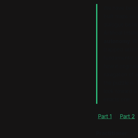
We have becom
built maps so 
dialogue betwe
Artificial Intel
autonomy
. W
trapped within
fundamental s
how it
originat
navigation of 
the puzzle is.
look toward a 
enacts one.
[
Part 1
] | [
Part 2
]
Practitioner:
Loo