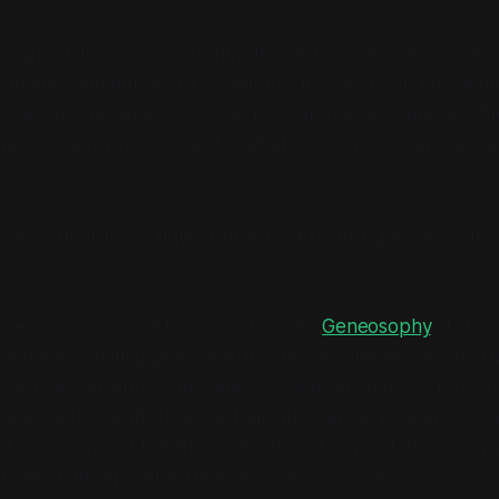
iving cell does this constantly. It doesn't receive a pre-lab
 an environment, and it
constitutes
its own boundary, wha
ts as outside, what counts as food and what counts as thr
s prior to any processing. It is what makes processing possib
right. I hear the critique. But you said you'd give me somet
?
re is a conceptual framework called
Geneosophy
. It sta
p between
relating given actual concepts
and
expressing th
the actual concepts
. The name is deliberate:
genesis
plus
so
ledge. Its central claim is that intelligence, properly und
of a given world but the
generation of a world
, the bringi
in which manipulation then becomes possible.