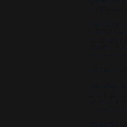
Practitioner:
And
see things in lar
Philosopher:
Sca
combinatorial sys
vast alphabet, bu
sophisticated int
originating new po
Practitioner:
That
Philosopher:
Her
solve a puzzle, an
encountered and
prior questions. 
Practitioner:
(pa