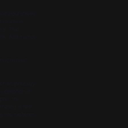
eled input stream.
t counts as
eat. That
le. And it is not
hing to build
rts from precisely
e condition of
phia
, the
erstood, is not
ng into existence