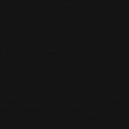
nealogy. Galileo excluded qualities, Newton spatialized na
 into a worldview, I follow all of it. But where does it lea
 You haven't told me what's outside it. And without that, th
sticated, maybe. But philosophy. I need something I can
b
t's a fair demand, because you're right that critique withou
. Let me try to be concrete.
ase.
 critique I've been making is not of computation as a tool
ffective for a specific class of problems, problems where 
g their relations are already fixed. Mathematics. Logic. Dat
een known languages. Chess. These are domains where 
en in advance
, and the task is to navigate it efficiently.
ch is most of what we care about, practically speaking.