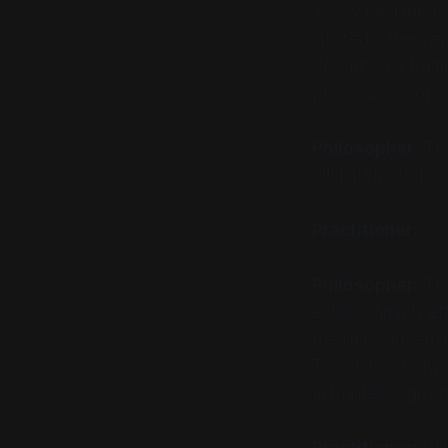
a very elegant ge
inflated a theorem
described a frame.
philosophy. Sophi
Philosopher:
Tha
ultimately sterile
Practitioner:
Ple
Philosopher:
The
extraordinarily e
the rules governin
Translation betw
actualities is giv
Practitioner:
Whi