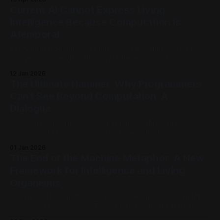
practitioner through twenty-five centuries of choices, Plato,
Current AI Cannot Express Living
Aristotle, Galileo, Newton, Turing, Shannon, Hodgkin and
Intelligence Because Computation Is
Huxley, each one narrowing what
Atemporal
Every animation, physics engine, and real-time system
you've ever used is built on a subtle lie: that software
unfolds in time. It doesn't. At its core, computation is
12 Jan 2026
completely atemporal, pure functions define timeless
The Ultimate Hammer: Why Programmers
relationships, not dynamic processes. Time has to be
Can't See Beyond Computation. A
injected from the
Dialogue.
We assume intelligence is computable not because we’ve
proven it, but because we’ve lost the ability to
conceptualize it any other way. We are no longer using
01 Jan 2026
computation to model reality; we are forcing reality to fit the
The End of the Machine Metaphor: A New
model. [Part 1] | [Part 2] | [Part 3] | [Part 4] | [Part
Framework for Intelligence and Living
Organisms
A Journey Through the Paradoxes of Reductionism and the
Promise of Geneosophy The Pattern Behind the Paradoxes
Modern knowledge has achieved extraordinary success.