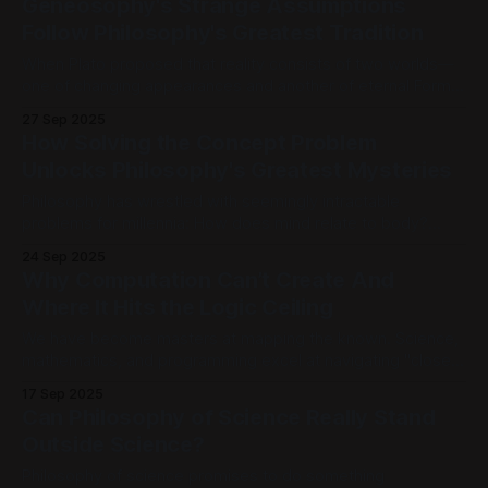
Geneosophy's Strange Assumptions
because we are building AI with that
Follow Philosophy's Greatest Tradition
When Plato proposed that reality consists of two worlds—
one of changing appearances and another of eternal Forms
—some of his contemporaries must have thought he'd lost
27 Sep 2025
his mind. When Kant suggested that objects conform to the
How Solving the Concept Problem
structures of our minds rather than the reverse, the
Unlocks Philosophy's Greatest Mysteries
philosophical establishment
Philosophy has wrestled with seemingly intractable
problems for millennia: How does mind relate to body?
What makes knowledge objective rather than merely
24 Sep 2025
subjective? How do we bridge the gap between inner
Why Computation Can’t Create And
experience and outer reality? These questions have
Where It Hits the Logic Ceiling
spawned countless theories, debates, and entire
philosophical traditions, yet they remain as
We have become masters at mapping the known. Science,
mathematics, and programming excel at navigating "closed
systems", worlds where the rules are set and the concepts
17 Sep 2025
are fixed. But these tools hit a wall when faced with the two
Can Philosophy of Science Really Stand
most profound concepts: living organisms and intelligence.
Outside Science?
While logic
Philosophy of science promises to do something